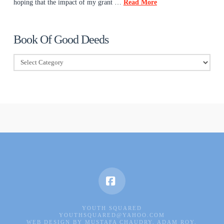
hoping that the impact of my grant …
Read More
Book Of Good Deeds
Book
Of
Good
Deeds
Facebook
YOUTH SQUARED
YOUTHSQUARED@YAHOO.COM
WEB DESIGN BY MUSTAFA CHAUDRY, ADAM ROY,