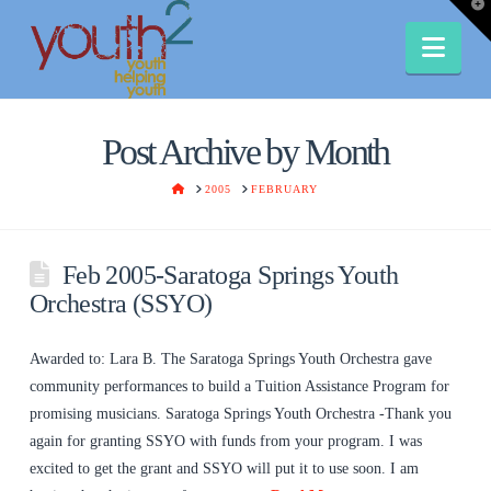
T
t
W
Nav
Post Archive by Month
HOME
2005
FEBRUARY
Feb 2005-Saratoga Springs Youth
Orchestra (SSYO)
Awarded to: Lara B. The Saratoga Springs Youth Orchestra gave
community performances to build a Tuition Assistance Program for
promising musicians. Saratoga Springs Youth Orchestra -Thank you
again for granting SSYO with funds from your program. I was
excited to get the grant and SSYO will put it to use soon. I am