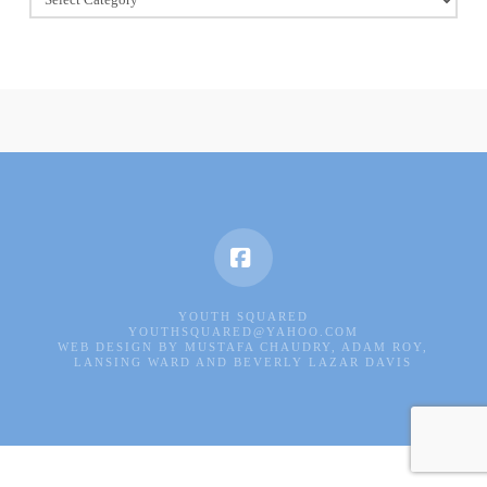
Of
Good
Deeds
Facebook
YOUTH SQUARED
YOUTHSQUARED@YAHOO.COM
WEB DESIGN BY MUSTAFA CHAUDRY, ADAM ROY,
LANSING WARD AND BEVERLY LAZAR DAVIS