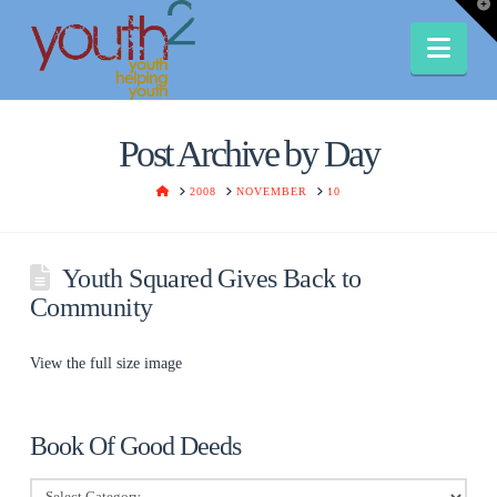
T
t
W
Nav
Post Archive by Day
HOME
2008
NOVEMBER
10
Youth Squared Gives Back to
Community
View the full size image
Book Of Good Deeds
Book