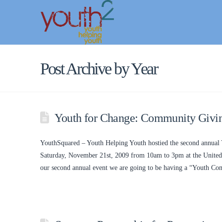
Post Archive by Year
Youth for Change: Community Giving
YouthSquared – Youth Helping Youth hostied the second annual 
Saturday, November 21st, 2009 from 10am to 3pm at the United 
our second annual event we are going to be having a “Youth 