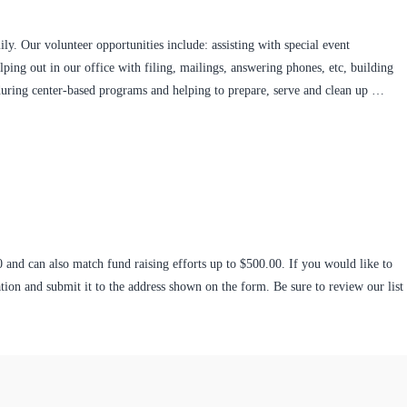
ly. Our volunteer opportunities include: assisting with special event
ping out in our office with filing, mailings, answering phones, etc, building
 during center-based programs and helping to prepare, serve and clean up …
0 and can also match fund raising efforts up to $500.00. If you would like to
ion and submit it to the address shown on the form. Be sure to review our list