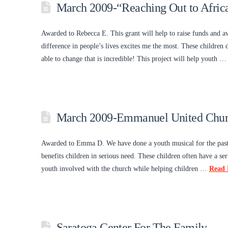
March 2009-“Reaching Out to Africa
Awarded to Rebecca E. This grant will help to raise funds and a
difference in people’s lives excites me the most. These children d
able to change that is incredible! This project will help youth 
March 2009-Emmanuel United Churc
Awarded to Emma D. We have done a youth musical for the past 1
benefits children in serious need. These children often have a ser
youth involved with the church while helping children …
Read 
Saratoga Center For The Family