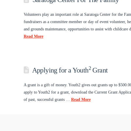
Volunteers play an important role at Saratoga Center for the Fami
fundraisers as a committee member or day of event volunteer, hel
and grounds maintenance, opportunities to assist with childcare
Read More
2
Applying for a Youth
Grant
A grant is a gift of money. Youth2 gives out grants up to $500.0
apply to Youth2 for a grant, download the Current Grant Applicat
of past, successful grants …
Read More