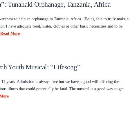
”: Tunahaki Orphanage, Tanzania, Africa
wareness to help an orphanage in Tanzania, Africa. “Being able to truly make a
on’t have adequate food, water, clothes or other basic necessities and to be
…
Read More
h Youth Musical: “Lifesong”
1 years. Admission is always free but we have a good will offering the
ious illness that could potentially be fatal. The musical is a good way to get
More