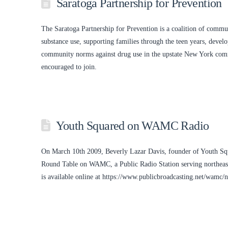
Saratoga Partnership for Prevention
The Saratoga Partnership for Prevention is a coalition of communi
substance use, supporting families through the teen years, devel
community norms against drug use in the upstate New York co
encouraged to join.
Youth Squared on WAMC Radio
On March 10th 2009, Beverly Lazar Davis, founder of Youth Sq
Round Table on WAMC, a Public Radio Station serving northeast
is available online at https://www.publicbroadcasting.net/