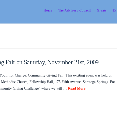
Home
The Advisory Council
Grants
Ev
 Fair on Saturday, November 21st, 2009
Youth for Change: Community Giving Fair. This exciting event was held on
Methodist Church, Fellowship Hall, 175 Fifth Avenue, Saratoga Springs. For
Community Giving Challenge” where we will …
Read More