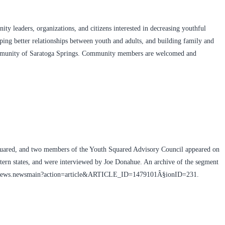
ty leaders, organizations, and citizens interested in decreasing youthful
oping better relationships between youth and adults, and building family and
mmunity of Saratoga Springs. Community members are welcomed and
uared, and two members of the Youth Squared Advisory Council appeared on
ern states, and were interviewed by Joe Donahue. An archive of the segment
wamc/news.newsmain?action=article&ARTICLE_ID=1479101Â§ionID=231.