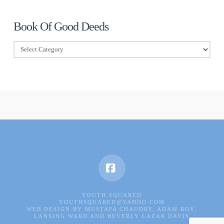
Book Of Good Deeds
Book
Of
Good
Deeds
Facebook
YOUTH SQUARED
YOUTHSQUARED@YAHOO.COM
WEB DESIGN BY MUSTAFA CHAUDRY, ADAM ROY,
LANSING WARD AND BEVERLY LAZAR DAVIS