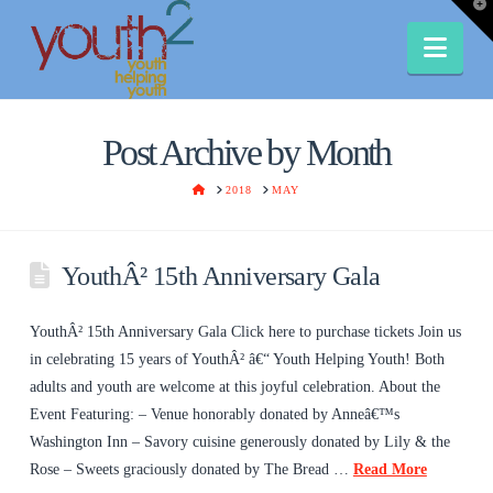
T
t
W
Nav
Post Archive by Month
HOME
2018
MAY
YouthÂ² 15th Anniversary Gala
YouthÂ² 15th Anniversary Gala Click here to purchase tickets Join us
in celebrating 15 years of YouthÂ² â€“ Youth Helping Youth! Both
adults and youth are welcome at this joyful celebration. About the
Event Featuring: – Venue honorably donated by Anneâ€™s
Washington Inn – Savory cuisine generously donated by Lily & the
Rose – Sweets graciously donated by The Bread …
Read More