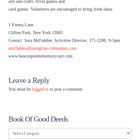
arts and crafts, trivia games and
card games. Volunteers are encouraged to bring fresh ideas.
1 Emma Lane
Clifton Park, New York 12065
Contact: Sara McFadden, Activities Director, 371-2200, 9-5pm.
smcfadden@peregrine-companies.com
www.beaconpointememorycare.com
Leave a Reply
You must be
logged in
to post a comment.
Book Of Good Deeds
Book
Of