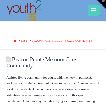
T
t
W
Nav
HOME
TEST
BEACON POINTE MEMORY CARE COMMUNITY
Beacon Pointe Memory Care
Community
Assisted living community for adults with memory impairment.
Seeking compassionate teen volunteers to help create â€œmoments of
joyâ€ for residents. One on one activities are especially needed.
Volunteers receive training on how to work with this specific
population. Activities may include singing and music, reminiscing,