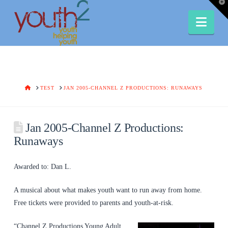
T
t
W
Nav
HOME
TEST
JAN 2005-CHANNEL Z PRODUCTIONS: RUNAWAYS
Jan 2005-Channel Z Productions:
Runaways
Awarded to: Dan L.
A musical about what makes youth want to run away from home.
Free tickets were provided to parents and youth-at-risk.
“Channel Z Productions Young Adult