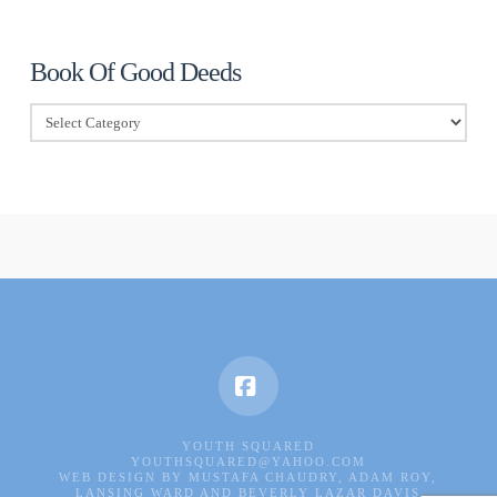
Book Of Good Deeds
Book
Of
Good
Deeds
Facebook
YOUTH SQUARED
YOUTHSQUARED@YAHOO.COM
WEB DESIGN BY MUSTAFA CHAUDRY, ADAM ROY,
LANSING WARD AND BEVERLY LAZAR DAVIS