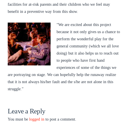
facilities for at-risk parents and their children who we feel may
benefit in a preventive way from this show.
“We are excited about this project
because it not only gives us a chance to
perform the wonderful play for the
general community (which we all love
doing) but it also helps us to reach out
to people who have first hand
experiences of some of the things we
are portraying on stage. We can hopefully help the runaway realize
that it is not always his/her fault and the s/he are not alone in this
struggle.”
Leave a Reply
You must be
logged in
to post a comment.