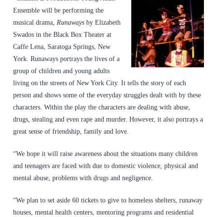
Ensemble will be performing the
musical drama,
Runaways
by Elizabeth
Swados in the Black Box Theater at
Caffe Lena, Saratoga Springs, New
York. Runaways portrays the lives of a
group of children and young adults
living on the streets of New York City. It tells the story of each
person and shows some of the everyday struggles dealt with by these
characters. Within the play the characters are dealing with abuse,
drugs, stealing and even rape and murder. However, it also portrays a
great sense of friendship, family and love.
“We hope it will raise awareness about the situations many children
and teenagers are faced with due to domestic violence, physical and
mental abuse, problems with drugs and negligence.
“We plan to set aside 60 tickets to give to homeless shelters, runaway
houses, mental health centers, mentoring programs and residential