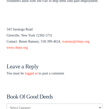
volunteers assist with Job Fair to help teens find paid employment.
543 Saratoga Road
Glenville, New York 12302-5711
Contact: Renee Ramsey, 518-399-4624,
rramsey@chsny.org
www.chsny.org
Leave a Reply
You must be
logged in
to post a comment.
Book Of Good Deeds
Book