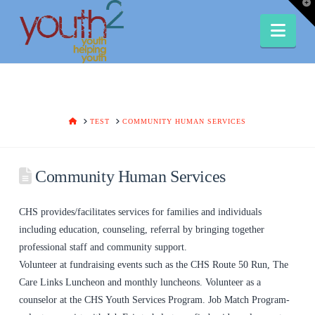
T
t
W
Nav
HOME
TEST
COMMUNITY HUMAN SERVICES
Community Human Services
CHS provides/facilitates services for families and individuals
including education, counseling, referral by bringing together
professional staff and community support.
Volunteer at fundraising events such as the CHS Route 50 Run, The
Care Links Luncheon and monthly luncheons. Volunteer as a
counselor at the CHS Youth Services Program. Job Match Program-