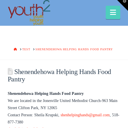
T
t
W
Nav
HOME
TEST
SHENENDEHOWA HELPING HANDS FOOD PANTRY
Shenendehowa Helping Hands Food
Pantry
Shenendehowa Helping Hands Food Pantry
We are located in the Jonesville United Methodist Church-963 Main
Street Clifton Park, NY 12065
Contact Person: Sheila Krupski,
shenhelpinghands@gmail.com
, 518-
877-7380