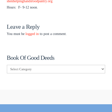
shenhelpinghandsfoodpantry.org
Hours: F- 9-12 noon.
Leave a Reply
You must be
logged in
to post a comment.
Book Of Good Deeds
Book
Of
Good
Deeds