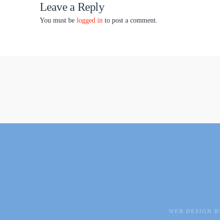
Leave a Reply
You must be
logged in
to post a comment.
WEB DESIGN B