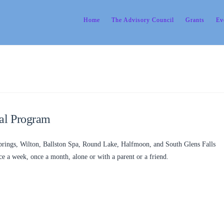
Home
The Advisory Council
Grants
Ev
al Program
Springs, Wilton, Ballston Spa, Round Lake, Halfmoon, and South Glens Falls
 a week, once a month, alone or with a parent or a friend.