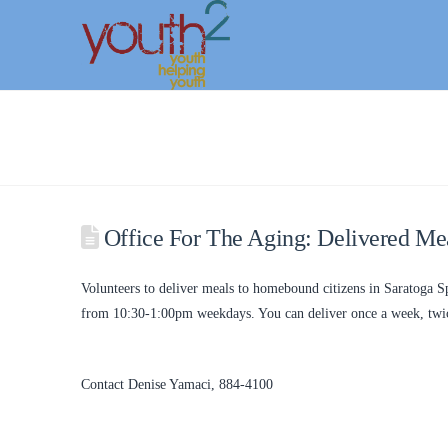
Office For The Aging: Delivered Me
Volunteers to deliver meals to homebound citizens in Saratoga 
from 10:30-1:00pm weekdays. You can deliver once a week, twice
Contact Denise Yamaci, 884-4100