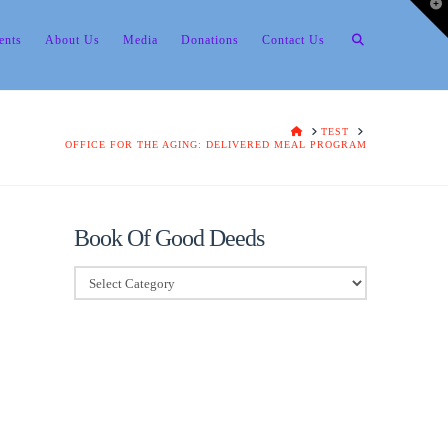
T
t
W
ents
About Us
Media
Donations
Contact Us
HOME
TEST
OFFICE FOR THE AGING: DELIVERED MEAL PROGRAM
Book Of Good Deeds
Book
Of
Good
Deeds