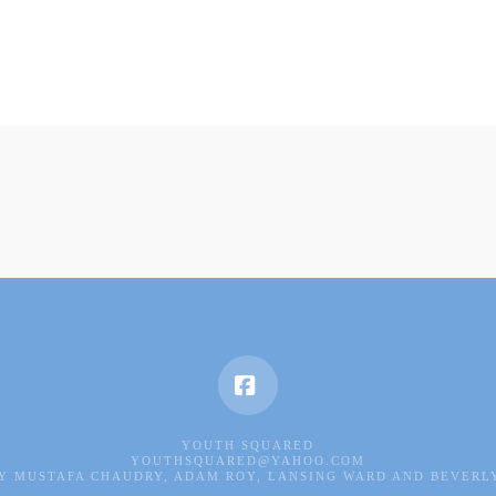
Facebook
YOUTH SQUARED
YOUTHSQUARED@YAHOO.COM
Y MUSTAFA CHAUDRY, ADAM ROY, LANSING WARD AND BEVERL