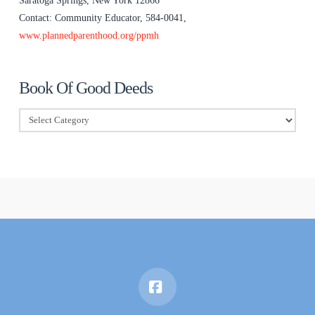
Saratoga Springs, New York 12866
Contact: Community Educator, 584-0041,
www.plannedparenthood.org/ppmh
Book Of Good Deeds
Book
Of
Good
Deeds