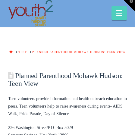
T
t
W
Nav
HOME
TEST
PLANNED PARENTHOOD MOHAWK HUDSON: TEEN VIEW
Planned Parenthood Mohawk Hudson:
Teen View
Teen volunteers provide information and health outreach education to
peers. Teen volunteers help to raise awareness during events- AIDS
Walk, Pride Parade, Day of Silence.
236 Washington Street/P.O. Box 5029