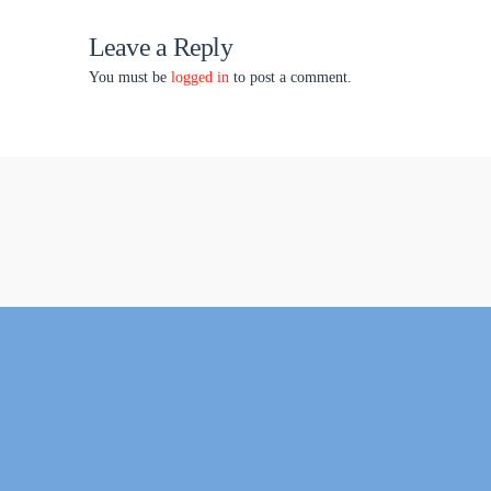
Leave a Reply
You must be
logged in
to post a comment.