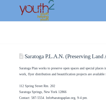
Saratoga P.L.A.N. (Preserving Land 
Saratoga Plan works to preserve open spaces and special places i
work, flyer distribution and beautification projects are available 
112 Spring Street Rm. 202
Saratoga Springs, New York 12866
Contact: 587-5554. Info#saratogaplan.org, 9-4 pm.