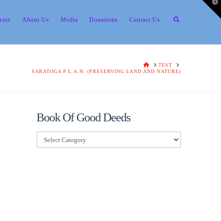
T
t
W
ents
About Us
Media
Donations
Contact Us
HOME
TEST
SARATOGA P.L.A.N. (PRESERVING LAND AND NATURE)
Book Of Good Deeds
Book
Of
Good
Deeds