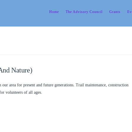
Home
The Advisory Council
Grants
Ev
And Nature)
n our area for present and future generations. Trail maintenance, construction
for volunteers of all ages.