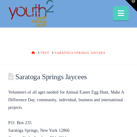
T
t
W
Nav
HOME
TEST
SARATOGA SPRINGS JAYCEES
Saratoga Springs Jaycees
Volunteers of all ages needed for Annual Easter Egg Hunt, Make A
Difference Day, community, individual, business and international
projects.
P.O. Box 235
Saratoga Springs, New York 12866