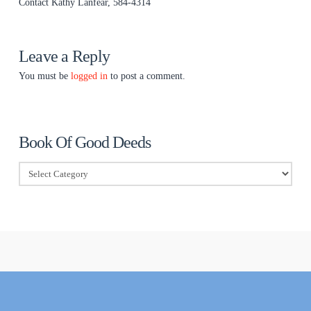
Contact Kathy Lanfear, 584-4314
Leave a Reply
You must be
logged in
to post a comment.
Book Of Good Deeds
Book
Of
Good
Deeds