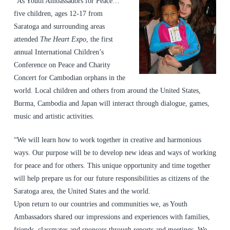
“As Youth Ambassadors for Peace…
five children, ages 12-17 from
Saratoga and surrounding areas
attended
The Heart Expo
, the first
annual International Children’s
Conference on Peace and Charity
Concert for Cambodian orphans in the
world. Local children and others from around the United States,
Burma, Cambodia and Japan will interact through dialogue, games,
music and artistic activities.
“We will learn how to work together in creative and harmonious
ways. Our purpose will be to develop new ideas and ways of working
for peace and for others. This unique opportunity and time together
will help prepare us for our future responsibilities as citizens of the
Saratoga area, the United States and the world.
Upon return to our countries and communities we, as Youth
Ambassadors shared our impressions and experiences with families,
friends, classmates and sponsors through reports and meetings. We