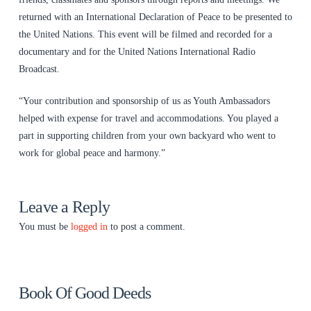
returned with an International Declaration of Peace to be presented to
the United Nations. This event will be filmed and recorded for a
documentary and for the United Nations International Radio
Broadcast.
“Your contribution and sponsorship of us as Youth Ambassadors
helped with expense for travel and accommodations. You played a
part in supporting children from your own backyard who went to
work for global peace and harmony.”
Leave a Reply
You must be
logged in
to post a comment.
Book Of Good Deeds