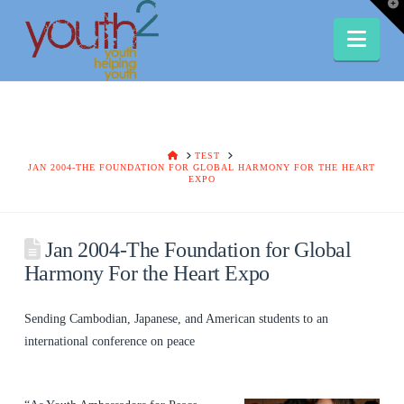
T
t
W
Nav
HOME
TEST
JAN 2004-THE FOUNDATION FOR GLOBAL HARMONY FOR THE HEART
EXPO
Jan 2004-The Foundation for Global
Harmony For the Heart Expo
Sending Cambodian, Japanese, and American students to an
international conference on peace