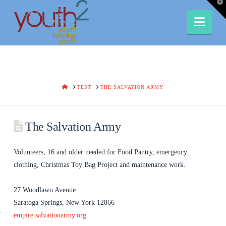
T
t
W
Nav
HOME
TEST
THE SALVATION ARMY
The Salvation Army
Volunteers, 16 and older needed for Food Pantry, emergency
clothing, Christmas Toy Bag Project and maintenance work.
27 Woodlawn Avenue
Saratoga Springs, New York 12866
empire.salvationarmy.org