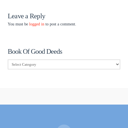
Leave a Reply
You must be
logged in
to post a comment.
Book Of Good Deeds
Book
Of
Good
Deeds