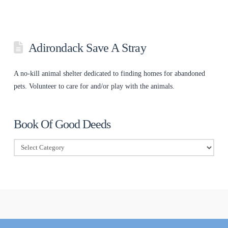
Adirondack Save A Stray
A no-kill animal shelter dedicated to finding homes for abandoned
pets. Volunteer to care for and/or play with the animals.
Book Of Good Deeds
Book
Of
Good
Deeds