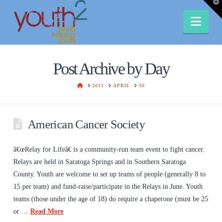
T
t
W
Nav
Post Archive by Day
HOME
2011
APRIL
30
American Cancer Society
â€œRelay for Lifeâ€ is a community-run team event to fight cancer.
Relays are held in Saratoga Springs and in Southern Saratoga
County. Youth are welcome to set up teams of people (generally 8 to
15 per team) and fund-raise/participate in the Relays in June. Youth
teams (those under the age of 18) do require a chaperone (must be 25
or …
Read More