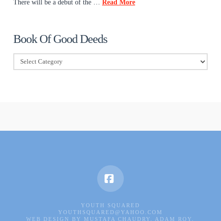
There will be a debut of the …
Read More
Book Of Good Deeds
Book
Of
Good
Deeds
Facebook
YOUTH SQUARED
YOUTHSQUARED@YAHOO.COM
WEB DESIGN BY MUSTAFA CHAUDRY, ADAM ROY,