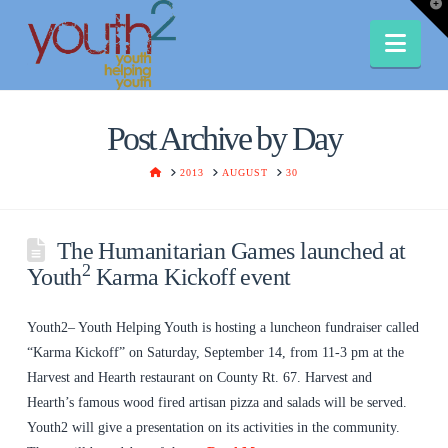
T
t
W
Nav
Post Archive by Day
HOME
2013
AUGUST
30
The Humanitarian Games launched at
2
Youth
Karma Kickoff event
Youth2– Youth Helping Youth is hosting a luncheon fundraiser called
“Karma Kickoff” on Saturday, September 14, from 11-3 pm at the
Harvest and Hearth restaurant on County Rt. 67. Harvest and
Hearth’s famous wood fired artisan pizza and salads will be served.
Youth2 will give a presentation on its activities in the community.