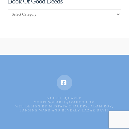
Book Of Good Deeds
Book
Of
Good
Deeds
Facebook
YOUTH SQUARED
YOUTHSQUARED@YAHOO.COM
WEB DESIGN BY MUSTAFA CHAUDRY, ADAM ROY,
LANSING WARD AND BEVERLY LAZAR DAVIS