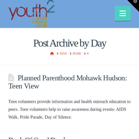
T
t
W
Nav
Post Archive by Day
HOME
2016
JUNE
4
Planned Parenthood Mohawk Hudson:
Teen View
Teen volunteers provide information and health outreach education to
peers. Teen volunteers help to raise awareness during events- AIDS
Walk, Pride Parade, Day of Silence.