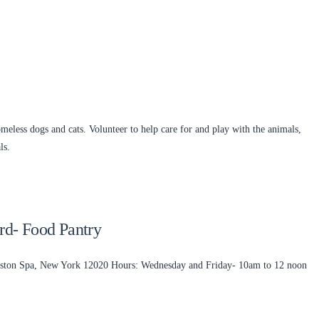
meless dogs and cats. Volunteer to help care for and play with the animals,
ls.
ard- Food Pantry
llston Spa, New York 12020 Hours: Wednesday and Friday- 10am to 12 noon