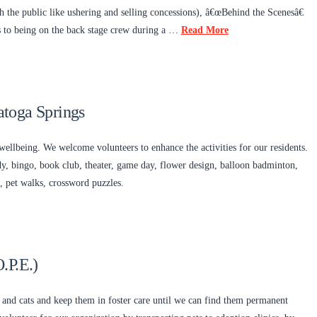
 the public like ushering and selling concessions), â€œBehind the Scenesâ€
ts to being on the back stage crew during a …
Read More
toga Springs
wellbeing. We welcome volunteers to enhance the activities for our residents.
rdy, bingo, book club, theater, game day, flower design, balloon badminton,
 pet walks, crossword puzzles.
.P.E.)
 and cats and keep them in foster care until we can find them permanent