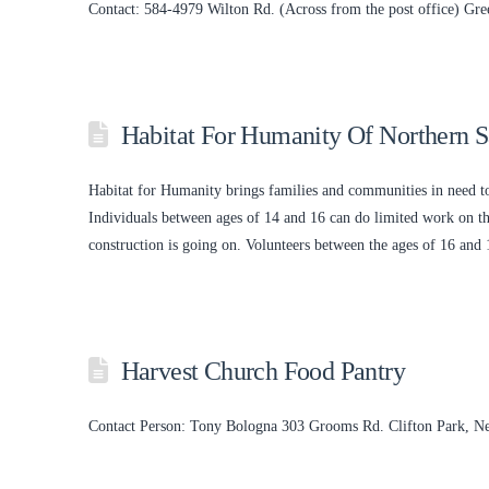
Contact: 584-4979 Wilton Rd. (Across from the post office) G
Habitat For Humanity Of Northern 
Habitat for Humanity brings families and communities in need to
Individuals between ages of 14 and 16 can do limited work on the
construction is going on. Volunteers between the ages of 16 an
Harvest Church Food Pantry
Contact Person: Tony Bologna 303 Grooms Rd. Clifton Park, 