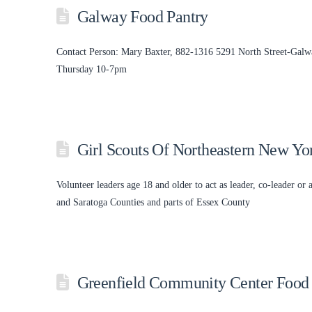
Galway Food Pantry
Contact Person: Mary Baxter, 882-1316 5291 North Street-Galw
Thursday 10-7pm
Girl Scouts Of Northeastern New Yo
Volunteer leaders age 18 and older to act as leader, co-leader or 
and Saratoga Counties and parts of Essex County
Greenfield Community Center Food 