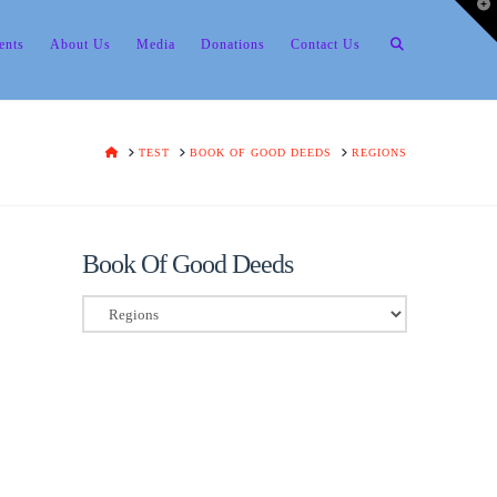
T
t
W
ents
About Us
Media
Donations
Contact Us
HOME
TEST
BOOK OF GOOD DEEDS
REGIONS
Book Of Good Deeds
Book
Of
Good
Deeds