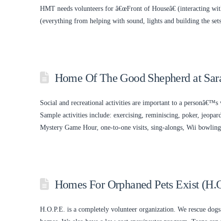
HMT needs volunteers for â€œFront of Houseâ€ (interacting with
(everything from helping with sound, lights and building the se
Home Of The Good Shepherd at Sara
Social and recreational activities are important to a personâ€™s 
Sample activities include: exercising, reminiscing, poker, jeopa
Mystery Game Hour, one-to-one visits, sing-alongs, Wii bowling,
Homes For Orphaned Pets Exist (H.O
H.O.P.E. is a completely volunteer organization. We rescue dogs