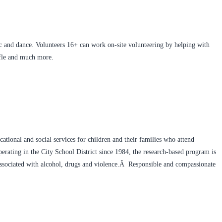
 and dance. Volunteers 16+ can work on-site volunteering by helping with
affle and much more.
ational and social services for children and their families who attend
rating in the City School District since 1984, the research-based program is
 associated with alcohol, drugs and violence.Â Responsible and compassionate