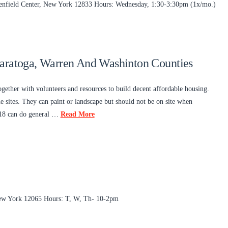
reenfield Center, New York 12833 Hours: Wednesday, 1:30-3:30pm (1x/mo.)
Saratoga, Warren And Washinton Counties
gether with volunteers and resources to build decent affordable housing.
 sites. They can paint or landscape but should not be on site when
d 18 can do general …
Read More
New York 12065 Hours: T, W, Th- 10-2pm