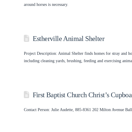
around horses is necessary.
Estherville Animal Shelter
Project Description: Animal Shelter finds homes for stray and ho
including cleaning yards, brushing, feeding and exercising anima
First Baptist Church Christ’s Cupbo
Contact Person: Julie Audette, 885-8361 202 Milton Avenue Ba