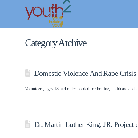
Category Archive
Domestic Violence And Rape Crisis 
Volunteers, ages 18 and older needed for hotline, childcare and sp
Dr. Martin Luther King, JR. Project 