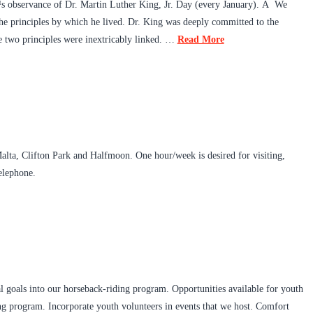
™s observance of Dr. Martin Luther King, Jr. Day (every January). Â We
the principles by which he lived. Dr. King was deeply committed to the
se two principles were inextricably linked. …
Read More
Malta, Clifton Park and Halfmoon. One hour/week is desired for visiting,
elephone.
al goals into our horseback-riding program. Opportunities available for youth
ding program. Incorporate youth volunteers in events that we host. Comfort