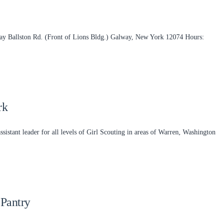
ay Ballston Rd. (Front of Lions Bldg.) Galway, New York 12074 Hours:
rk
assistant leader for all levels of Girl Scouting in areas of Warren, Washington
Pantry