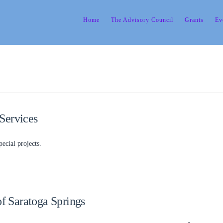
Home
The Advisory Council
Grants
Ev
Services
ecial projects.
of Saratoga Springs