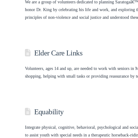
We are a group of volunteers dedicated to planning Saratogaâ€
honor Dr. King by celebrating his life and work, and exploring 
principles of non-violence and social justice and understood the
Elder Care Links
Volunteers, ages 14 and up, are needed to work with seniors in 
shopping, helping with small tasks or providing reassurance by t
Equability
Integrate physical, cognitive, behavioral, psychological and soci
to assist youth with special needs in a therapeutic horseback-ri