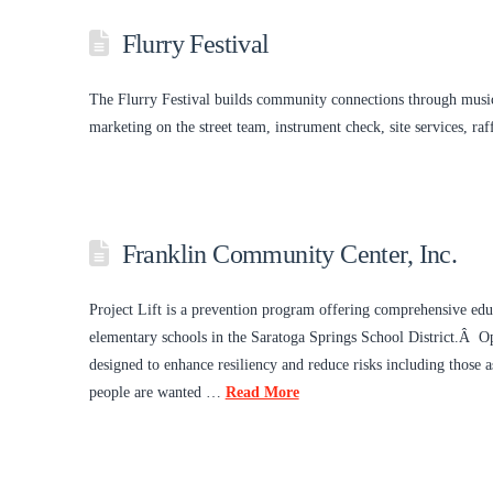
Flurry Festival
The Flurry Festival builds community connections through music
marketing on the street team, instrument check, site services, r
Franklin Community Center, Inc.
Project Lift is a prevention program offering comprehensive educ
elementary schools in the Saratoga Springs School District.Â Ope
designed to enhance resiliency and reduce risks including those
people are wanted …
Read More