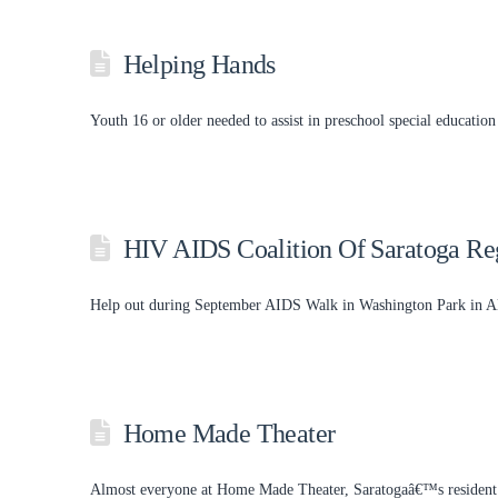
Helping Hands
Youth 16 or older needed to assist in preschool special education
HIV AIDS Coalition Of Saratoga Re
Help out during September AIDS Walk in Washington Park in Alb
Home Made Theater
Almost everyone at Home Made Theater, Saratogaâ€™s resident th