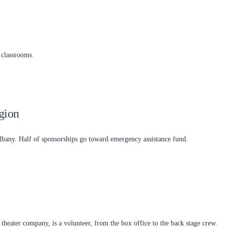
 classrooms.
gion
any. Half of sponsorships go toward emergency assistance fund.
eater company, is a volunteer, from the box office to the back stage crew.