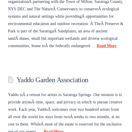
organizationÂ partnering with the Town of Wilton, Saratoga County,
NYS DEC and The NatureÂ Conservancy to conserveÂ ecological
systems and natural settings while providingÂ opportunities for
environmental education and outdoor recreation. Â TheÂ Preserve &
Park is part of the SaratogaÂ Sandplains, an area of ancient
sandÂ dunes, small but important wetlands and diverse ecological
communities, home toÂ the federally endangered …
Read More
Yaddo Garden Association
Yaddo isÂ a retreat for artists in Saratoga Springs. Our mission is to
provide artistsÂ time, space, and privacy in which to pursue creative
work. Each year, YaddoÂ welcomes over two hundred artists from
all over the world for stays from twoÂ weeks to two months, at no
cost to them. WhileÂ most of the estate is reserved for the exclusive
use of our guests, …
Read More