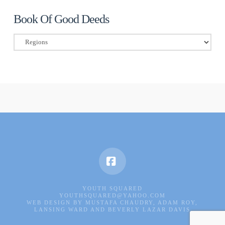
Book Of Good Deeds
Book
Of
Good
Deeds
Facebook
YOUTH SQUARED
YOUTHSQUARED@YAHOO.COM
WEB DESIGN BY MUSTAFA CHAUDRY, ADAM ROY,
LANSING WARD AND BEVERLY LAZAR DAVIS