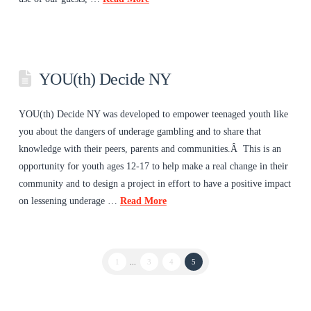
YOU(th) Decide NY
YOU(th) Decide NY was developed to empower teenaged youth like
you about the dangers of underage gambling and to share that
knowledge with their peers, parents and communities.Â This is an
opportunity for youth ages 12-17 to help make a real change in their
community and to design a project in effort to have a positive impact
on lessening underage …
Read More
1
...
3
4
5