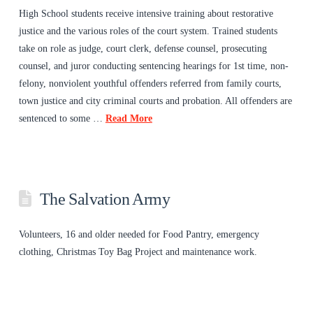
High School students receive intensive training about restorative
justice and the various roles of the court system. Trained students
take on role as judge, court clerk, defense counsel, prosecuting
counsel, and juror conducting sentencing hearings for 1st time, non-
felony, nonviolent youthful offenders referred from family courts,
town justice and city criminal courts and probation. All offenders are
sentenced to some …
Read More
The Salvation Army
Volunteers, 16 and older needed for Food Pantry, emergency
clothing, Christmas Toy Bag Project and maintenance work.