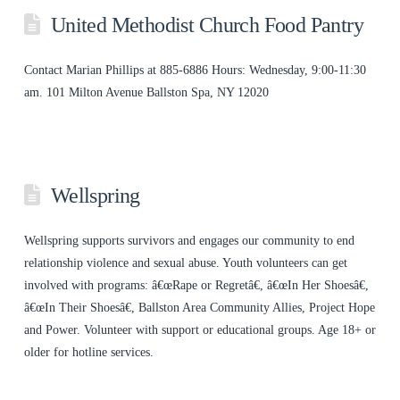
United Methodist Church Food Pantry
Contact Marian Phillips at 885-6886 Hours: Wednesday, 9:00-11:30
am. 101 Milton Avenue Ballston Spa, NY 12020
Wellspring
Wellspring supports survivors and engages our community to end
relationship violence and sexual abuse. Youth volunteers can get
involved with programs: â€œRape or Regretâ€, â€œIn Her Shoesâ€,
â€œIn Their Shoesâ€, Ballston Area Community Allies, Project Hope
and Power. Volunteer with support or educational groups. Age 18+ or
older for hotline services.