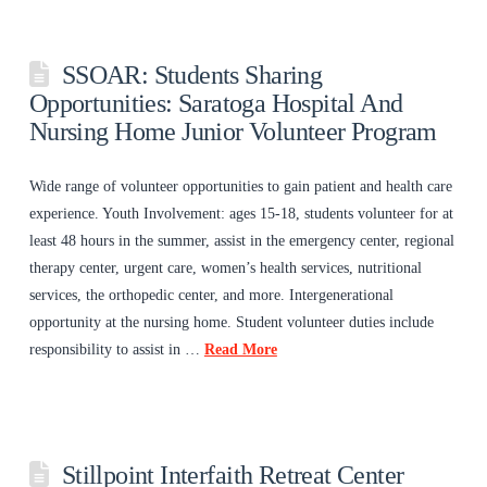
SSOAR: Students Sharing
Opportunities: Saratoga Hospital And
Nursing Home Junior Volunteer Program
Wide range of volunteer opportunities to gain patient and health care
experience. Youth Involvement: ages 15-18, students volunteer for at
least 48 hours in the summer, assist in the emergency center, regional
therapy center, urgent care, women’s health services, nutritional
services, the orthopedic center, and more. Intergenerational
opportunity at the nursing home. Student volunteer duties include
responsibility to assist in …
Read More
Stillpoint Interfaith Retreat Center