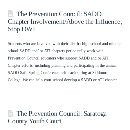
The Prevention Council: SADD
Chapter Involvement/Above the Influence,
Stop DWI
Students who are involved with their district high school and middle
school SADD and/ or ATI chapters periodically work with
Prevention Council educators who support SADD and or ATI
Chapter efforts, including planning and participating in the annual
SADD Safe Spring Conference held each spring at Skidmore
College. We can help your school develop a SADD or ATI chapter.
The Prevention Council: Saratoga
County Youth Court