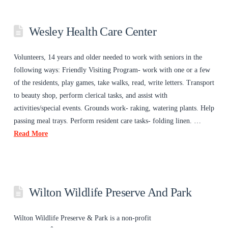
Wesley Health Care Center
Volunteers, 14 years and older needed to work with seniors in the
following ways: Friendly Visiting Program- work with one or a few
of the residents, play games, take walks, read, write letters. Transport
to beauty shop, perform clerical tasks, and assist with
activities/special events. Grounds work- raking, watering plants. Help
passing meal trays. Perform resident care tasks- folding linen. …
Read More
Wilton Wildlife Preserve And Park
Wilton Wildlife Preserve & Park is a non-profit