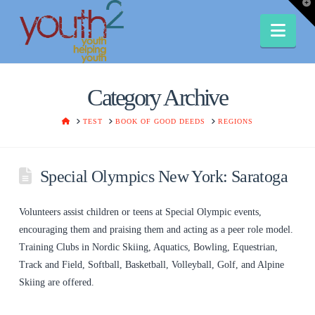
T
t
W
Nav
Category Archive
HOME
TEST
BOOK OF GOOD DEEDS
REGIONS
Special Olympics New York: Saratoga
Volunteers assist children or teens at Special Olympic events,
encouraging them and praising them and acting as a peer role model.
Training Clubs in Nordic Skiing, Aquatics, Bowling, Equestrian,
Track and Field, Softball, Basketball, Volleyball, Golf, and Alpine
Skiing are offered.