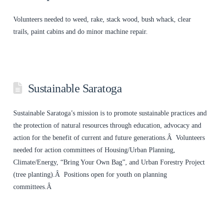
Volunteers needed to weed, rake, stack wood, bush whack, clear
trails, paint cabins and do minor machine repair.
Sustainable Saratoga
Sustainable Saratoga’s mission is to promote sustainable practices and
the protection of natural resources through education, advocacy and
action for the benefit of current and future generations.Â Volunteers
needed for action committees of Housing/Urban Planning,
Climate/Energy, “Bring Your Own Bag”, and Urban Forestry Project
(tree planting).Â Positions open for youth on planning
committees.Â