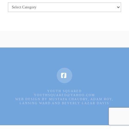
Book
Of
Good
Deeds
Facebook
YOUTH SQUARED
YOUTHSQUARED@YAHOO.COM
WEB DESIGN BY MUSTAFA CHAUDRY, ADAM ROY,
LANSING WARD AND BEVERLY LAZAR DAVIS