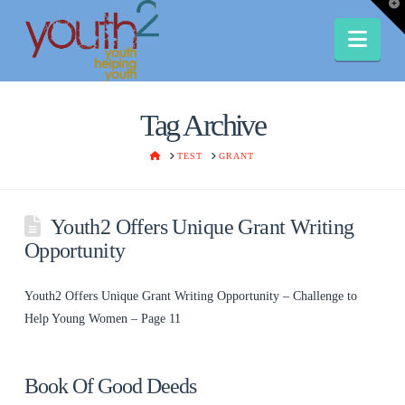
T
t
W
Nav
Tag Archive
HOME
TEST
GRANT
Youth2 Offers Unique Grant Writing
Opportunity
Youth2 Offers Unique Grant Writing Opportunity – Challenge to
Help Young Women – Page 11
Book Of Good Deeds