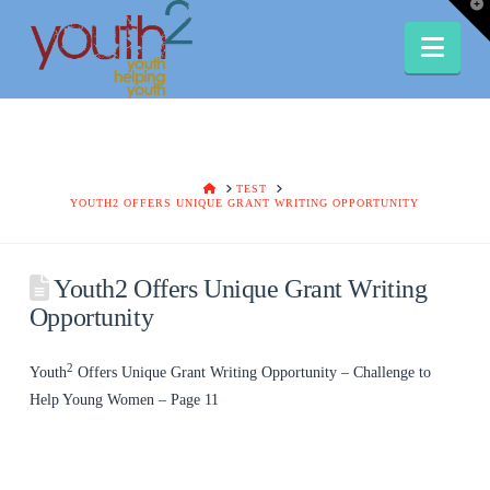
T
t
W
Nav
HOME
TEST
YOUTH2 OFFERS UNIQUE GRANT WRITING OPPORTUNITY
Youth2 Offers Unique Grant Writing
Opportunity
2
Youth
Offers Unique Grant Writing Opportunity – Challenge to
Help Young Women – Page 11