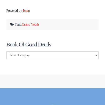
Powered by
Issuu
Tags:
Grant
,
Youth
Book Of Good Deeds
Book
Of
Good
Deeds