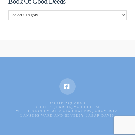
Book Of Good Deeds
Book
Of
Good
Deeds
Facebook
YOUTH SQUARED
YOUTHSQUARED@YAHOO.COM
WEB DESIGN BY MUSTAFA CHAUDRY, ADAM ROY,
LANSING WARD AND BEVERLY LAZAR DAVIS