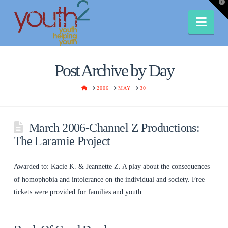
T
t
W
Nav
Post Archive by Day
HOME
2006
MAY
30
March 2006-Channel Z Productions:
The Laramie Project
Awarded to: Kacie K. & Jeannette Z. A play about the consequences
of homophobia and intolerance on the individual and society. Free
tickets were provided for families and youth.