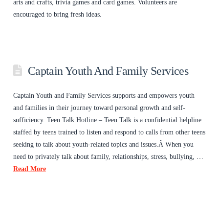
arts and crafts, trivia games and card games. Volunteers are
encouraged to bring fresh ideas.
Captain Youth And Family Services
Captain Youth and Family Services supports and empowers youth
and families in their journey toward personal growth and self-
sufficiency. Teen Talk Hotline – Teen Talk is a confidential helpline
staffed by teens trained to listen and respond to calls from other teens
seeking to talk about youth-related topics and issues.Â When you
need to privately talk about family, relationships, stress, bullying, …
Read More