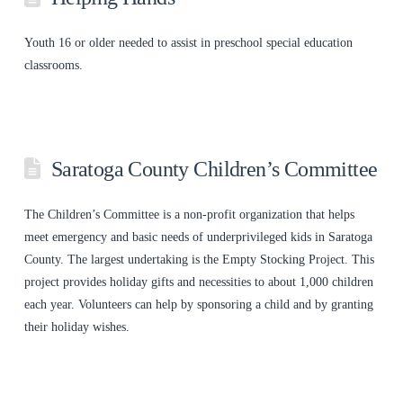
Youth 16 or older needed to assist in preschool special education
classrooms.
Saratoga County Children’s Committee
The Children’s Committee is a non-profit organization that helps
meet emergency and basic needs of underprivileged kids in Saratoga
County. The largest undertaking is the Empty Stocking Project. This
project provides holiday gifts and necessities to about 1,000 children
each year. Volunteers can help by sponsoring a child and by granting
their holiday wishes.