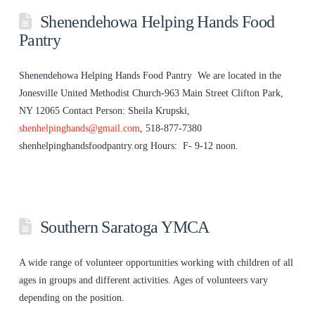
Shenendehowa Helping Hands Food
Pantry
Shenendehowa Helping Hands Food Pantry We are located in the
Jonesville United Methodist Church-963 Main Street Clifton Park,
NY 12065 Contact Person: Sheila Krupski,
shenhelpinghands@gmail.com
, 518-877-7380
shenhelpinghandsfoodpantry.org Hours: F- 9-12 noon.
Southern Saratoga YMCA
A wide range of volunteer opportunities working with children of all
ages in groups and different activities. Ages of volunteers vary
depending on the position.