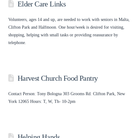
Elder Care Links
Volunteers, ages 14 and up, are needed to work with seniors in Malta,
Clifton Park and Halfmoon. One hour/week is desired for visiting,
shopping, helping with small tasks or providing reassurance by
telephone.
Harvest Church Food Pantry
Contact Person: Tony Bologna 303 Grooms Rd. Clifton Park, New
York 12065 Hours: T, W, Th- 10-2pm
Helping Hands