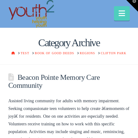
T
t
W
Nav
Category Archive
HOME
TEST
BOOK OF GOOD DEEDS
REGIONS
CLIFTON PARK
Beacon Pointe Memory Care
Community
Assisted living community for adults with memory impairment.
Seeking compassionate teen volunteers to help create â€œmoments of
joyâ€ for residents. One on one activities are especially needed.
Volunteers receive training on how to work with this specific
population. Activities may include singing and music, reminiscing,