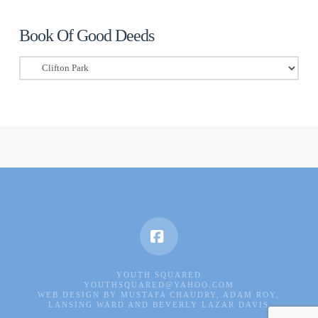
Book Of Good Deeds
Book
Of
Good
Deeds
Facebook
YOUTH SQUARED
YOUTHSQUARED@YAHOO.COM
WEB DESIGN BY MUSTAFA CHAUDRY, ADAM ROY,
LANSING WARD AND BEVERLY LAZAR DAVIS