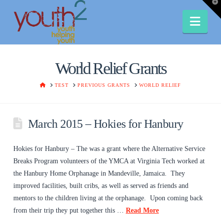
T
t
W
Nav
World Relief Grants
HOME
TEST
PREVIOUS GRANTS
WORLD RELIEF
March 2015 – Hokies for Hanbury
Hokies for Hanbury – The was a grant where the Alternative Service
Breaks Program volunteers of the YMCA at Virginia Tech worked at
the Hanbury Home Orphanage in Mandeville, Jamaica. They
improved facilities, built cribs, as well as served as friends and
mentors to the children living at the orphanage. Upon coming back
from their trip they put together this …
Read More