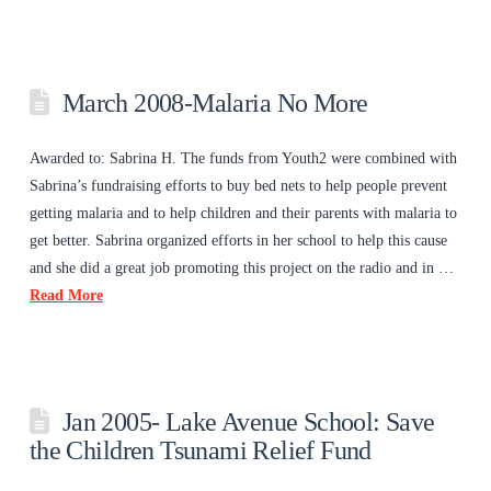
March 2008-Malaria No More
Awarded to: Sabrina H. The funds from Youth2 were combined with
Sabrina’s fundraising efforts to buy bed nets to help people prevent
getting malaria and to help children and their parents with malaria to
get better. Sabrina organized efforts in her school to help this cause
and she did a great job promoting this project on the radio and in …
Read More
Jan 2005- Lake Avenue School: Save
the Children Tsunami Relief Fund