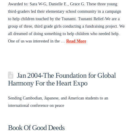
Awarded to: Sara W-G, Danielle E., Grace G. These three young
third-graders led their elementary school community in a campaign
to help children touched by the Tsunami. Tsunami Relief-We are a
group of three, third grade girls conducting a fundraising project. We
all dreamed of doing something to help children who needed help.
One of us was interested in the …
Read More
Jan 2004-The Foundation for Global
Harmony For the Heart Expo
Sending Cambodian, Japanese, and American students to an
international conference on peace
Book Of Good Deeds