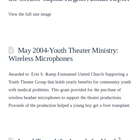
View the full size image
May 2004-Youth Theater Ministry:
Wireless Microphones
Awarded to: Erin S. &amp Emmanuel United Church Supporting a
Youth Theater Group that holds yearly benefits for community youth
with medical problems. This grant provided for the purchase of
wireless headset microphones to support the theater productions.
Proceeds of the production helped a young boy get a liver transplant.
2