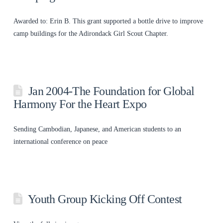
Awarded to: Erin B. This grant supported a bottle drive to improve
camp buildings for the Adirondack Girl Scout Chapter.
Jan 2004-The Foundation for Global
Harmony For the Heart Expo
Sending Cambodian, Japanese, and American students to an
international conference on peace
Youth Group Kicking Off Contest