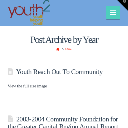
T
t
W
Nav
Post Archive by Year
HOME
2004
Youth Reach Out To Community
View the full size image
2003-2004 Community Foundation for
the Greater Capital Region Annual Report