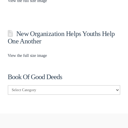
View the full size image
New Organization Helps Youths Help
One Another
View the full size image
Book Of Good Deeds
Book
Of
Good
Deeds