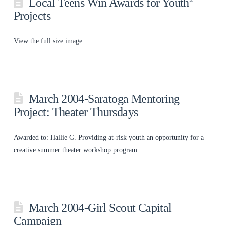
Local Teens Win Awards for Youth
Projects
View the full size image
March 2004-Saratoga Mentoring
Project: Theater Thursdays
Awarded to: Hallie G. Providing at-risk youth an opportunity for a
creative summer theater workshop program.
March 2004-Girl Scout Capital
Campaign