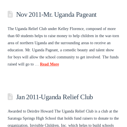
Nov 2011-Mr. Uganda Pageant
The Uganda Relief Club under Kelley Florence, composed of more
than 60 students helps to raise money to help children in the war-torn
area of northern Uganda and the surrounding areas to receive an
education. Mr. Uganda Pageant, a comedic beauty and talent show
for boys will allow the school community to get involved. The funds
raised will go to …
Read More
Jan 2011-Uganda Relief Club
Awarded to Deirdre Howard The Uganda Relief Club is a club at the
Saratoga Springs High School that holds fund raisers to donate to the
organization, Invisible Children, Inc. which helps to build schools