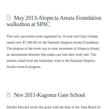
May 2013-Alopecia Areata Foundation
walkathon at SPAC
This very successful event organized by 14-year-old Clara Urbahn
raised over $7,500.00 for the National Alopecia Areata Foundation.
The purpose of the event was to raise awareness of Alopecia Areata,
an autoimmune disorder that makes one lose their body hair. The
monies raised from the fundraiser went to the National Alopecia
Areata research program.
Nov 2011-Kagoma Gate School
Deirdre Howard wrote this grant with the help of the Teen Board of