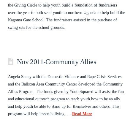
the Giving Circle to help youth build a foundation of fundraisers
over the year to both send youth to northern Uganda to help build the
Kagoma Gate School. The fundraisers assisted in the purchase of
swing sets for the school grounds.
Nov 2011-Community Allies
Angela Soucy with the Domestic Violence and Rape Crisis Services
and the Ballston Area Community Center developed the Community
Allies Program. The funds given by YouthSquared will assist the fun
and educational outreach program to teach youth how to be an ally
and help youth be able to stand up for themselves and others. This
program will help lessen bullying, …
Read More