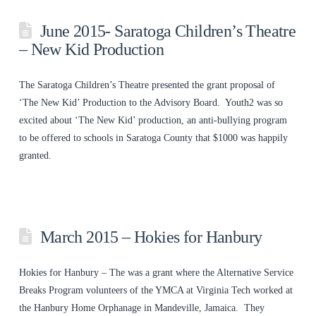
June 2015- Saratoga Children’s Theatre
– New Kid Production
The Saratoga Children’s Theatre presented the grant proposal of
‘The New Kid’ Production to the Advisory Board. Youth2 was so
excited about ‘The New Kid’ production, an anti-bullying program
to be offered to schools in Saratoga County that $1000 was happily
granted.
March 2015 – Hokies for Hanbury
Hokies for Hanbury – The was a grant where the Alternative Service
Breaks Program volunteers of the YMCA at Virginia Tech worked at
the Hanbury Home Orphanage in Mandeville, Jamaica. They