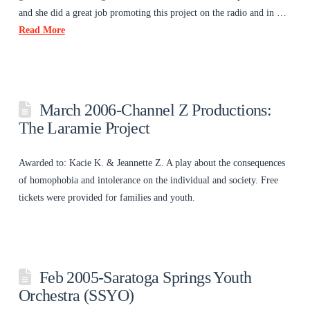
and she did a great job promoting this project on the radio and in …
Read More
March 2006-Channel Z Productions:
The Laramie Project
Awarded to: Kacie K. & Jeannette Z. A play about the consequences
of homophobia and intolerance on the individual and society. Free
tickets were provided for families and youth.
Feb 2005-Saratoga Springs Youth
Orchestra (SSYO)