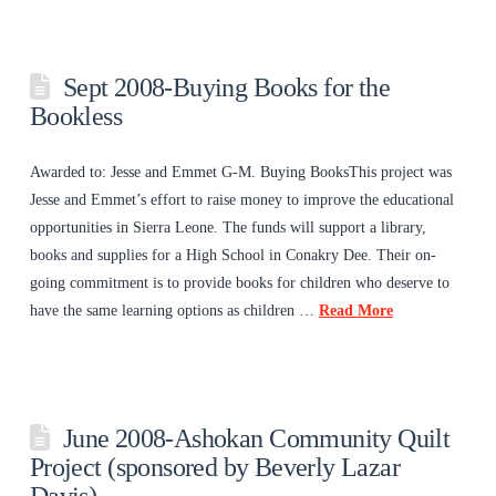
Sept 2008-Buying Books for the
Bookless
Awarded to: Jesse and Emmet G-M. Buying BooksThis project was
Jesse and Emmet’s effort to raise money to improve the educational
opportunities in Sierra Leone. The funds will support a library,
books and supplies for a High School in Conakry Dee. Their on-
going commitment is to provide books for children who deserve to
have the same learning options as children …
Read More
June 2008-Ashokan Community Quilt
Project (sponsored by Beverly Lazar