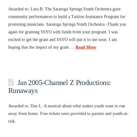
Awarded to: Lara B. The Saratoga Springs Youth Orchestra gave
community performances to build a Tuition Assistance Program for
promising musicians. Saratoga Springs Youth Orchestra -Thank you
again for granting SSYO with funds from your program. I was
excited to get the grant and SSYO will put it to use soon. I am
hoping that the impact of my grant …
Read More
Jan 2005-Channel Z Productions:
Runaways
Awarded to: Dan L. A musical about what makes youth want to run
away from home. Free tickets were provided to parents and youth-at-
risk.