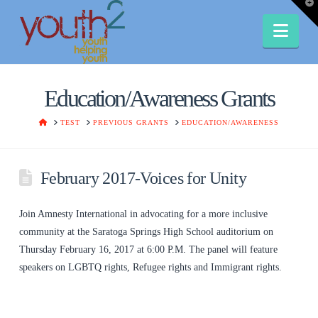
T
t
W
Nav
Education/Awareness Grants
HOME
TEST
PREVIOUS GRANTS
EDUCATION/AWARENESS
February 2017-Voices for Unity
Join Amnesty International in advocating for a more inclusive
community at the Saratoga Springs High School auditorium on
Thursday February 16, 2017 at 6:00 P.M. The panel will feature
speakers on LGBTQ rights, Refugee rights and Immigrant rights.