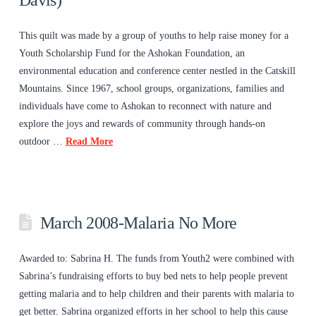
Davis)
This quilt was made by a group of youths to help raise money for a
Youth Scholarship Fund for the Ashokan Foundation, an
environmental education and conference center nestled in the Catskill
Mountains. Since 1967, school groups, organizations, families and
individuals have come to Ashokan to reconnect with nature and
explore the joys and rewards of community through hands-on
outdoor …
Read More
March 2008-Malaria No More
Awarded to: Sabrina H. The funds from Youth2 were combined with
Sabrina’s fundraising efforts to buy bed nets to help people prevent
getting malaria and to help children and their parents with malaria to
get better. Sabrina organized efforts in her school to help this cause