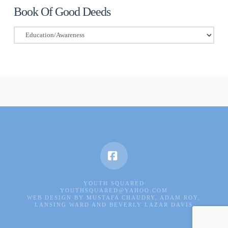
Book Of Good Deeds
Book
Of
Good
Deeds
Facebook
YOUTH SQUARED
YOUTHSQUARED@YAHOO.COM
WEB DESIGN BY MUSTAFA CHAUDRY, ADAM ROY,
LANSING WARD AND BEVERLY LAZAR DAVIS