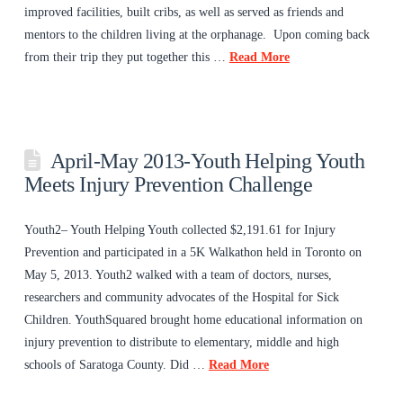
improved facilities, built cribs, as well as served as friends and
mentors to the children living at the orphanage. Upon coming back
from their trip they put together this …
Read More
April-May 2013-Youth Helping Youth
Meets Injury Prevention Challenge
Youth2– Youth Helping Youth collected $2,191.61 for Injury
Prevention and participated in a 5K Walkathon held in Toronto on
May 5, 2013. Youth2 walked with a team of doctors, nurses,
researchers and community advocates of the Hospital for Sick
Children. YouthSquared brought home educational information on
injury prevention to distribute to elementary, middle and high
schools of Saratoga County. Did …
Read More