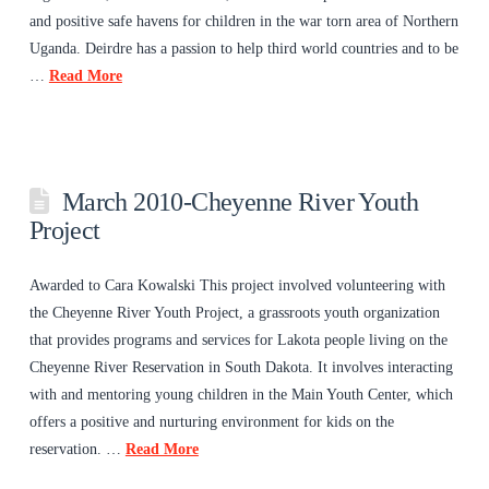
and positive safe havens for children in the war torn area of Northern
Uganda. Deirdre has a passion to help third world countries and to be
…
Read More
March 2010-Cheyenne River Youth
Project
Awarded to Cara Kowalski This project involved volunteering with
the Cheyenne River Youth Project, a grassroots youth organization
that provides programs and services for Lakota people living on the
Cheyenne River Reservation in South Dakota. It involves interacting
with and mentoring young children in the Main Youth Center, which
offers a positive and nurturing environment for kids on the
reservation. …
Read More