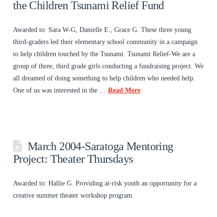
the Children Tsunami Relief Fund
Awarded to: Sara W-G, Danielle E., Grace G. These three young
third-graders led their elementary school community in a campaign
to help children touched by the Tsunami. Tsunami Relief-We are a
group of three, third grade girls conducting a fundraising project. We
all dreamed of doing something to help children who needed help.
One of us was interested in the …
Read More
March 2004-Saratoga Mentoring
Project: Theater Thursdays
Awarded to: Hallie G. Providing at-risk youth an opportunity for a
creative summer theater workshop program.