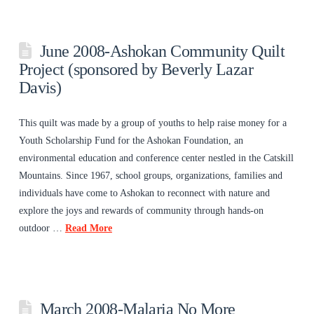
June 2008-Ashokan Community Quilt
Project (sponsored by Beverly Lazar
Davis)
This quilt was made by a group of youths to help raise money for a
Youth Scholarship Fund for the Ashokan Foundation, an
environmental education and conference center nestled in the Catskill
Mountains. Since 1967, school groups, organizations, families and
individuals have come to Ashokan to reconnect with nature and
explore the joys and rewards of community through hands-on
outdoor …
Read More
March 2008-Malaria No More