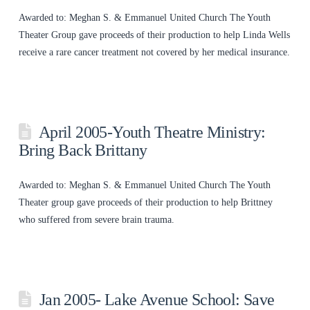
Awarded to: Meghan S. & Emmanuel United Church The Youth
Theater Group gave proceeds of their production to help Linda Wells
receive a rare cancer treatment not covered by her medical insurance.
April 2005-Youth Theatre Ministry:
Bring Back Brittany
Awarded to: Meghan S. & Emmanuel United Church The Youth
Theater group gave proceeds of their production to help Brittney
who suffered from severe brain trauma.
Jan 2005- Lake Avenue School: Save