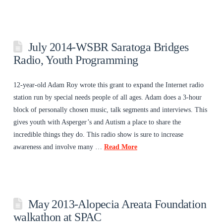
July 2014-WSBR Saratoga Bridges
Radio, Youth Programming
12-year-old Adam Roy wrote this grant to expand the Internet radio
station run by special needs people of all ages. Adam does a 3-hour
block of personally chosen music, talk segments and interviews. This
gives youth with Asperger’s and Autism a place to share the
incredible things they do. This radio show is sure to increase
awareness and involve many …
Read More
May 2013-Alopecia Areata Foundation
walkathon at SPAC