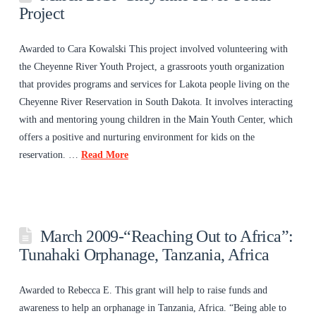
Project
Awarded to Cara Kowalski This project involved volunteering with
the Cheyenne River Youth Project, a grassroots youth organization
that provides programs and services for Lakota people living on the
Cheyenne River Reservation in South Dakota. It involves interacting
with and mentoring young children in the Main Youth Center, which
offers a positive and nurturing environment for kids on the
reservation. …
Read More
March 2009-“Reaching Out to Africa”:
Tunahaki Orphanage, Tanzania, Africa
Awarded to Rebecca E. This grant will help to raise funds and
awareness to help an orphanage in Tanzania, Africa. “Being able to