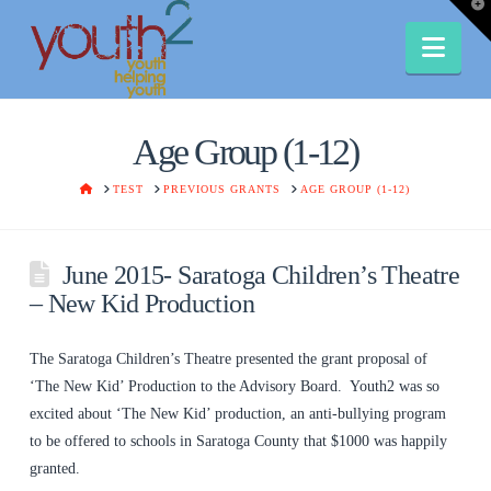
T
t
W
Nav
Age Group (1-12)
HOME
TEST
PREVIOUS GRANTS
AGE GROUP (1-12)
June 2015- Saratoga Children’s Theatre
– New Kid Production
The Saratoga Children’s Theatre presented the grant proposal of
‘The New Kid’ Production to the Advisory Board. Youth2 was so
excited about ‘The New Kid’ production, an anti-bullying program
to be offered to schools in Saratoga County that $1000 was happily
granted.