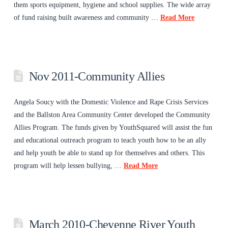
them sports equipment, hygiene and school supplies. The wide array
of fund raising built awareness and community …
Read More
Nov 2011-Community Allies
Angela Soucy with the Domestic Violence and Rape Crisis Services
and the Ballston Area Community Center developed the Community
Allies Program. The funds given by YouthSquared will assist the fun
and educational outreach program to teach youth how to be an ally
and help youth be able to stand up for themselves and others. This
program will help lessen bullying, …
Read More
March 2010-Cheyenne River Youth