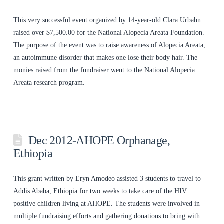
This very successful event organized by 14-year-old Clara Urbahn
raised over $7,500.00 for the National Alopecia Areata Foundation.
The purpose of the event was to raise awareness of Alopecia Areata,
an autoimmune disorder that makes one lose their body hair. The
monies raised from the fundraiser went to the National Alopecia
Areata research program.
Dec 2012-AHOPE Orphanage,
Ethiopia
This grant written by Eryn Amodeo assisted 3 students to travel to
Addis Ababa, Ethiopia for two weeks to take care of the HIV
positive children living at AHOPE. The students were involved in
multiple fundraising efforts and gathering donations to bring with