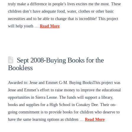
truly make a difference in people’s lives excites me the most. These
children don’t have adequate food, water, clothes or other basic
necessities and to be able to change that is incredible! This project
will help youth …
Read More
Sept 2008-Buying Books for the
Bookless
Awarded to: Jesse and Emmet G-M. Buying BooksThis project was
Jesse and Emmet’s effort to raise money to improve the educational
opportunities in Sierra Leone. The funds will support a library,
books and supplies for a High School in Conakry Dee. Their on-
going commitment is to provide books for children who deserve to
have the same learning options as children …
Read More