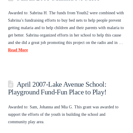
Awarded to: Sabrina H. The funds from Youth2 were combined with
Sabrina’s fundraising efforts to buy bed nets to help people prevent
getting malaria and to help children and their parents with malaria to
get better. Sabrina organized efforts in her school to help this cause
and she did a great job promoting this project on the radio and in …
Read More
April 2007-Lake Avenue School:
Playground Fund-Fun Place to Play!
Awarded to: Sam, Johanna and Mia G. This grant was awarded to
support the efforts of the youth in building the school and
community play area.