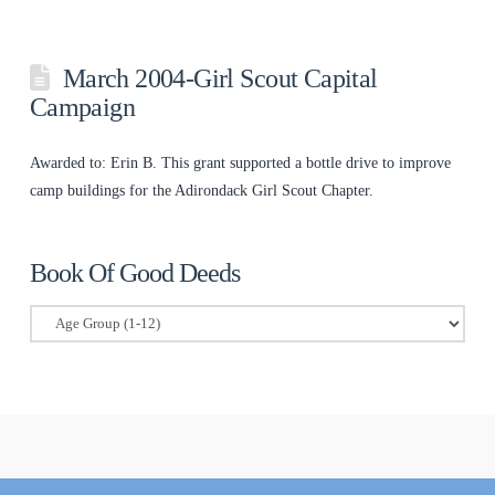
March 2004-Girl Scout Capital
Campaign
Awarded to: Erin B. This grant supported a bottle drive to improve
camp buildings for the Adirondack Girl Scout Chapter.
Book Of Good Deeds
Book
Of
Good
Deeds