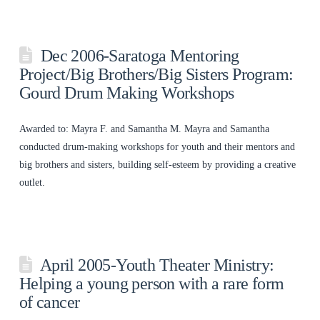
Dec 2006-Saratoga Mentoring
Project/Big Brothers/Big Sisters Program:
Gourd Drum Making Workshops
Awarded to: Mayra F. and Samantha M. Mayra and Samantha
conducted drum-making workshops for youth and their mentors and
big brothers and sisters, building self-esteem by providing a creative
outlet.
April 2005-Youth Theater Ministry:
Helping a young person with a rare form
of cancer